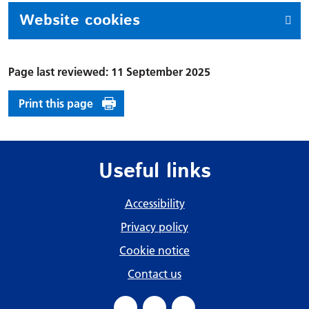
Website cookies
Page last reviewed: 11 September 2025
Print this page
Useful links
Accessibility
Privacy policy
Cookie notice
Contact us