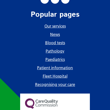
Popular pages
Our services
News
Blood tests
Pathology
Paediatrics
Patient information
Fleet Hospital
Recognising your care