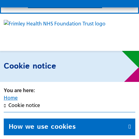
Submit
MyFrimleyHealth Record
Links
Search 
Mo
Clo
Cookie notice
Home
Cookie notice
How we use cookies