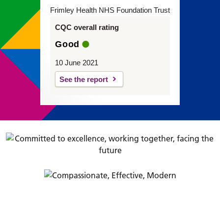
Frimley Health NHS Foundation Trust
CQC overall rating
Good
10 June 2021
See the report